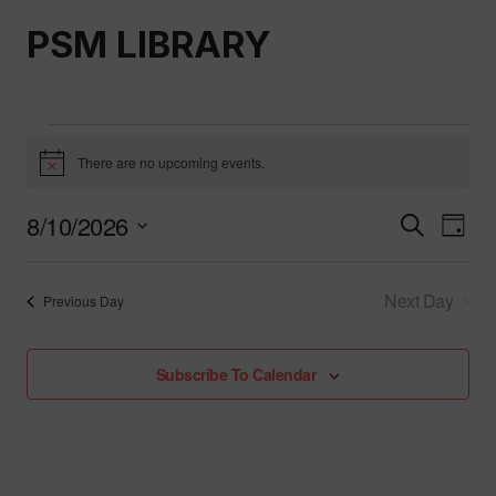
Skip
PSM LIBRARY
to
content
Events
There are no upcoming events.
Notice
For
8/10/2026
Event
Ev
Search
Day
Select
August
Vi
Searc
date.
Next Day
Previous Day
Nav
And
10,
Views
Subscribe To Calendar
2026
Naviga