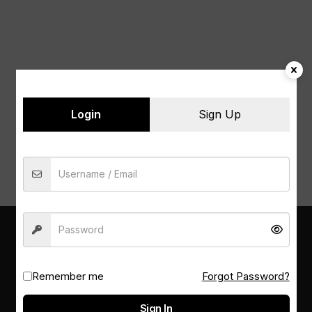
Login
Sign Up
PSM LIBRARY
Remember me
Forgot Password?
Sign In