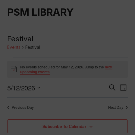
Skip
PSM LIBRARY
to
content
Festival
Events
Festival
Events
No events scheduled for May 12, 2026. Jump to the
next
Notice
upcoming events
.
For
5/12/2026
Event
Ev
Search
May
Day
Select
Vi
Searc
12,
date.
Previous Day
Next Day
Nav
And
2026
Subscribe To Calendar
Views