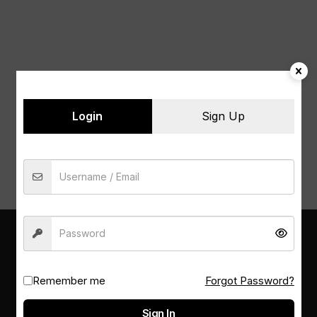
Naviga
Login
Sign Up
PSM LIBRARY
Remember me
Forgot Password?
Sign In