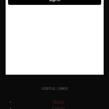
Not sure what to read next? Ask our librarians for
a personalised recommendation
RESOURCES
E-databases
Contacts
About us
USEFUL LINKS
News
Events