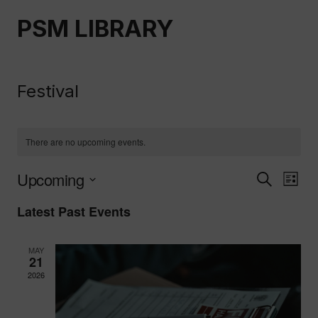
Skip
PSM LIBRARY
to
content
Festival
There are no upcoming events.
Upcoming
Event
Ev
Search
List
Select
Vi
Latest Past Events
Searc
date.
Nav
And
MAY
21
Views
2026
Naviga