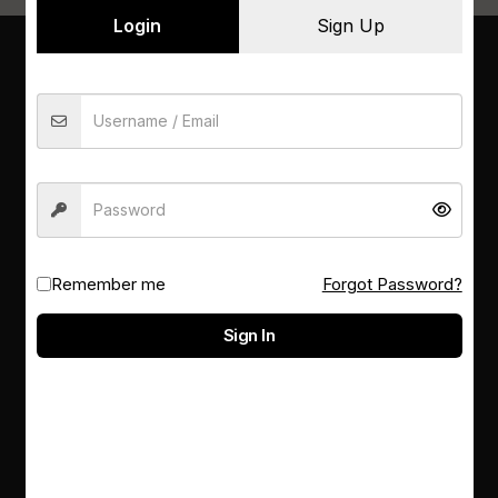
Login
Sign Up
PSM LIBRARY
Not sure what to read next? Ask our librarians for
a personalised recommendation
Remember me
Forgot Password?
RESOURCES
Sign In
E-databases
Contacts
About us