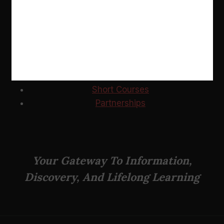
USEFUL LINKS
News
Events
Short Courses
Partnerships
Your Gateway To Information,
Discovery, And Lifelong Learning